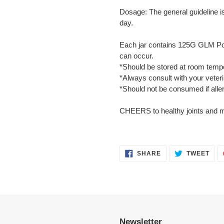
Dosage: The general guideline i
day.
Each jar contains 125G GLM Pow
can occur.
*Should be stored at room tempe
*Always consult with your veter
*Should not be consumed if allerg
CHEERS to healthy joints and ma
SHARE
TWE
SHARE
TWEET
ON
ON
FACEBOOK
TWI
Newsletter