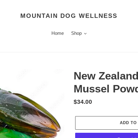
MOUNTAIN DOG WELLNESS
Home
Shop
New Zealand
Mussel Powd
Regular
$34.00
price
ADD TO