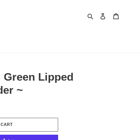
Search
Log in
Cart
 Green Lipped
er ~
 CART