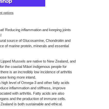
t options
eat! Reducing inflammation and keeping joints
s!
ural source of Glucosamine, Chondroitin and
e of marine protein, minerals and essential
Lipped Mussels are native to New Zealand, and
or the coastal Māori indigenous people for
ere is an incredibly low incidence of arthritis
ose living more inland.
high level of Omega-3 and other fatty acids
 reduce inflammation and stiffness, improve
ciated with arthritis. Fatty acids are also
, organs and the production of immune cells.
ealand is both sustainable and ethical.